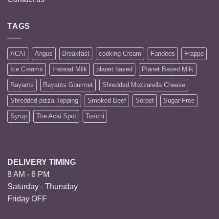
TAGS
ACAI
Angus
Breakfast
cooking Cream
Fandees
Frappe
Ice Creams
Instead Milk
planet based
Planet Based Milk
Rayants
Rayants Gourmet
Shredded Mozzarella Cheese
Shredded pizza Topping
Smoked Beef
Sorbet
Sugar-Free
Syrup
The Acai Spot
Toschi
DELIVERY TIMING
8 AM - 6 PM
Saturday - Thursday
Friday OFF