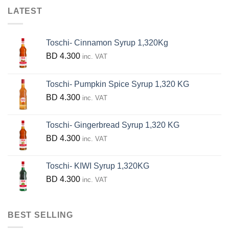
The
LATEST
options
may
be
Toschi- Cinnamon Syrup 1,320Kg
chosen
BD
4.300
inc. VAT
on
the
Toschi- Pumpkin Spice Syrup 1,320 KG
product
BD
4.300
inc. VAT
page
Toschi- Gingerbread Syrup 1,320 KG
BD
4.300
inc. VAT
Toschi- KIWI Syrup 1,320KG
BD
4.300
inc. VAT
BEST SELLING