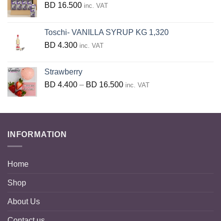
BD
16.500
inc. VAT
Toschi- VANILLA SYRUP KG 1,320
BD
4.300
inc. VAT
Strawberry
Price
BD
4.400
–
BD
16.500
inc. VAT
range:
BD
4.400
through
INFORMATION
BD
16.500
Home
Shop
About Us
Contact us