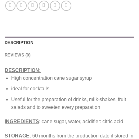
DESCRIPTION
REVIEWS (0)
DESCRIPTION:
High concentration cane sugar syrup
ideal for cocktails.
Useful for the preparation of drinks, milk-shakes, fruit
salads and to sweeten every preparation
INGREDIENTS
: cane sugar, water, acidifier: citric acid
STORAGE:
60 months from the production date if stored in