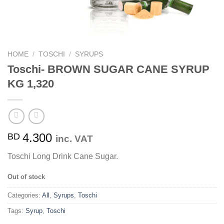
HOME
/
TOSCHI
/
SYRUPS
Toschi- BROWN SUGAR CANE SYRUP
KG 1,320
4.300
BD
inc. VAT
Toschi Long Drink Cane Sugar.
Out of stock
Categories:
All
,
Syrups
,
Toschi
Tags:
Syrup
,
Toschi