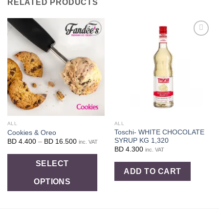
RELATED PRODUCTS
Add to
Add to
wishlist
wishlist
ALL
ALL
Toschi- WHITE CHOCOLATE
Cookies & Oreo
SYRUP KG 1,320
Price
BD
4.400
–
BD
16.500
inc. VAT
range:
BD
4.300
inc. VAT
BD
This
4.400
SELECT
through
ADD TO CART
product
BD
16.500
OPTIONS
has
multiple
variants.