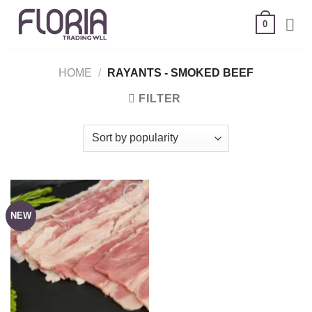
Skip
0
to
content
HOME
/
RAYANTS - SMOKED BEEF
FILTER
NEW
Add to
wishlist