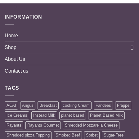
INFORMATION
Home
Shop
About Us
Contact us
TAGS
ACAI
Angus
Breakfast
cooking Cream
Fandees
Frappe
Ice Creams
Instead Milk
planet based
Planet Based Milk
Rayants
Rayants Gourmet
Shredded Mozzarella Cheese
Shredded pizza Topping
Smoked Beef
Sorbet
Sugar-Free