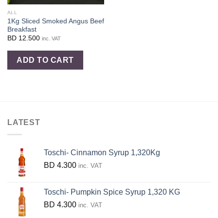
ALL
1Kg Sliced Smoked Angus Beef
Breakfast
BD
12.500
inc. VAT
ADD TO CART
LATEST
Toschi- Cinnamon Syrup 1,320Kg
BD
4.300
inc. VAT
Toschi- Pumpkin Spice Syrup 1,320 KG
BD
4.300
inc. VAT