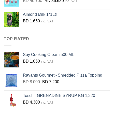
Original
Current
BD
40.700
BD
36.630
inc. VAT
price
price
was:
is:
Almond Milk 1*1Ltr
BD
BD
BD
1.650
inc. VAT
40.700.
36.630.
TOP RATED
Soy Cooking Cream 500 ML
BD
1.050
inc. VAT
Rayants Gourmet - Shredded Pizza Topping
Original
Current
BD
8.000
BD
7.200
price
price
was:
is:
Toschi- GRENADINE SYRUP KG 1,320
BD
BD
BD
4.300
inc. VAT
8.000.
7.200.