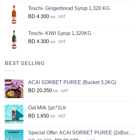
Toschi- Gingerbread Syrup 1,320 KG
BD
4.300
inc. VAT
Toschi- KIWI Syrup 1,320KG
BD
4.300
inc. VAT
BEST SELLING
ACAI SORBET PUREE (Bucket 3.2KG)
BD
20.350
inc. VAT
Oat Milk 1pc*1Ltr
BD
1.650
inc. VAT
Special Offer: ACAI SORBET PUREE (2xBucket 3.2KG)