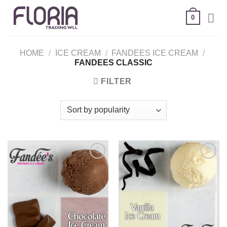
Skip
0
to
content
HOME
/
ICE CREAM
/
FANDEES ICE CREAM
/
FANDEES CLASSIC
FILTER
Add to
Add to
wishlist
wishlist