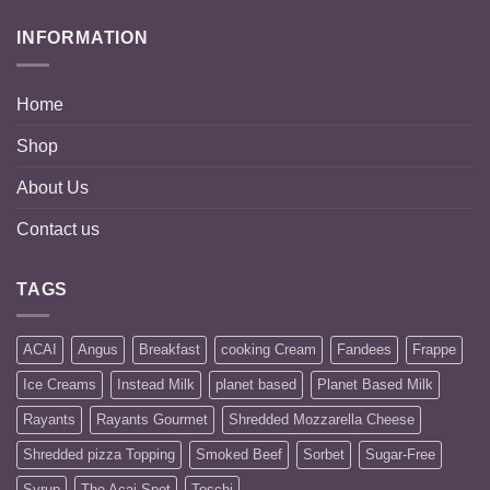
through
INFORMATION
BD
16.500
Home
Shop
About Us
Contact us
TAGS
ACAI
Angus
Breakfast
cooking Cream
Fandees
Frappe
Ice Creams
Instead Milk
planet based
Planet Based Milk
Rayants
Rayants Gourmet
Shredded Mozzarella Cheese
Shredded pizza Topping
Smoked Beef
Sorbet
Sugar-Free
Syrup
The Acai Spot
Toschi