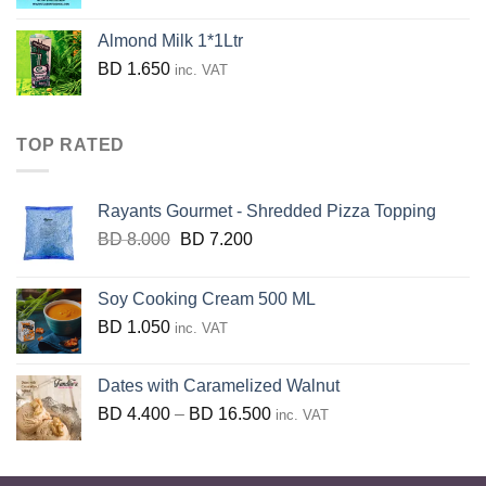
price
price
was:
is:
Almond Milk 1*1Ltr
BD
BD
BD
1.650
inc. VAT
40.700.
36.630.
TOP RATED
Rayants Gourmet - Shredded Pizza Topping
Original
Current
BD
8.000
BD
7.200
price
price
was:
is:
Soy Cooking Cream 500 ML
BD
BD
BD
1.050
inc. VAT
8.000.
7.200.
Dates with Caramelized Walnut
Price
BD
4.400
–
BD
16.500
inc. VAT
range:
BD
4.400