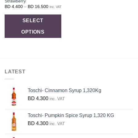
Strawberry
Price
BD
4.400
–
BD
16.500
inc. VAT
range:
BD
This
4.400
SELECT
through
product
BD
16.500
OPTIONS
has
multiple
variants.
The
options
LATEST
may
be
chosen
Toschi- Cinnamon Syrup 1,320Kg
on
BD
4.300
inc. VAT
the
product
Toschi- Pumpkin Spice Syrup 1,320 KG
page
BD
4.300
inc. VAT