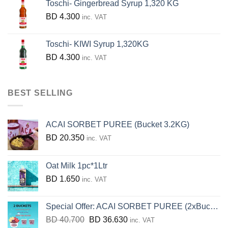
Toschi- Gingerbread Syrup 1,320 KG
BD
4.300
inc. VAT
Toschi- KIWI Syrup 1,320KG
BD
4.300
inc. VAT
BEST SELLING
ACAI SORBET PUREE (Bucket 3.2KG)
BD
20.350
inc. VAT
Oat Milk 1pc*1Ltr
BD
1.650
inc. VAT
Special Offer: ACAI SORBET PUREE (2xBucket 3.2KG)
Original
Current
BD
40.700
BD
36.630
inc. VAT