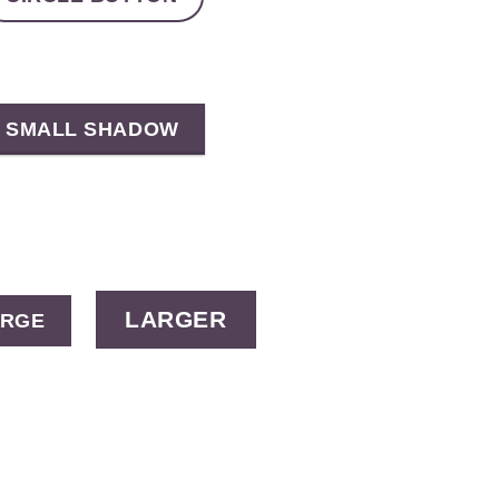
SMALL SHADOW
LARGER
ARGE