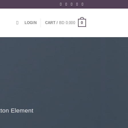
0
LOGIN
CART /
BD
0.000
utton Element