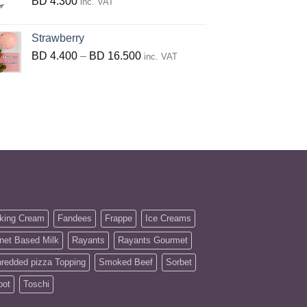
BD
4.300
inc. VAT
Strawberry
Price
BD
4.400
–
BD
16.500
inc. VAT
range:
BD
4.400
through
BD
16.500
king Cream
Fandees
Frappe
Ice Creams
net Based Milk
Rayants
Rayants Gourmet
redded pizza Topping
Smoked Beef
Sorbet
pot
Toschi