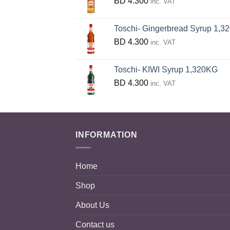
BD
4.300
inc. VAT
Toschi- Gingerbread Syrup 1,320 
BD
4.300
inc. VAT
Toschi- KIWI Syrup 1,320KG
BD
4.300
inc. VAT
INFORMATION
Home
Shop
About Us
Contact us