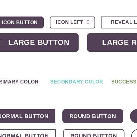
ICON LEFT
REVEAL 
ICON BUTTON
LARGE BUTTON
LARGE 
RIMARY COLOR
SECONDARY COLOR
SUCCESS
NORMAL BUTTON
ROUND BUTTON
NORMAL BUTTON
ROUND BUTTON