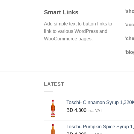
‘
sh
Smart Links
Add simple text to button links to
‘
acc
link to various WordPress and
‘
che
WooCommerce pages.
‘
blo
LATEST
Toschi- Cinnamon Syrup 1,320
BD
4.300
inc. VAT
Toschi- Pumpkin Spice Syrup 1,320 