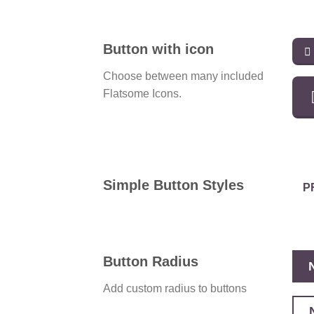
Button with icon
Choose between many included
Flatsome Icons.
Simple Button Styles
P
Button Radius
Add custom radius to buttons