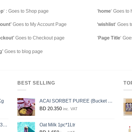
op
‘ : Goes to Shop page
‘
home
‘ Goes to
ount’
Goes to My Account Page
‘wishlist
‘ Goes t
ckout’
Goes to Checkout page
‘
Page Title
‘ Goe
g’
Goes to blog page
BEST SELLING
TO
Kg
ACAI SORBET PUREE (Bucket 3.2KG)
BD
20.350
inc. VAT
KG
Oat Milk 1pc*1Ltr