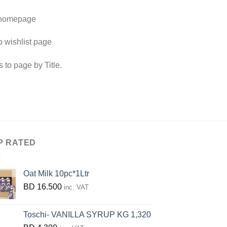
 homepage
o wishlist page
s to page by Title.
P RATED
Oat Milk 10pc*1Ltr
BD
16.500
inc. VAT
Toschi- VANILLA SYRUP KG 1,320