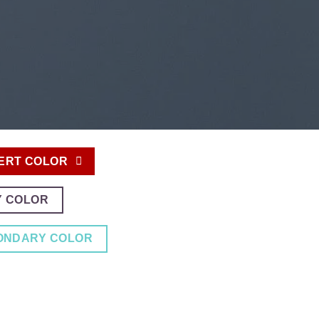
ERT COLOR
Y COLOR
ONDARY COLOR