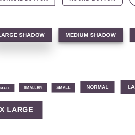
LARGE SHADOW
MEDIUM SHADOW
L
NORMAL
SMALL
SMALLER
SMALL
X LARGE