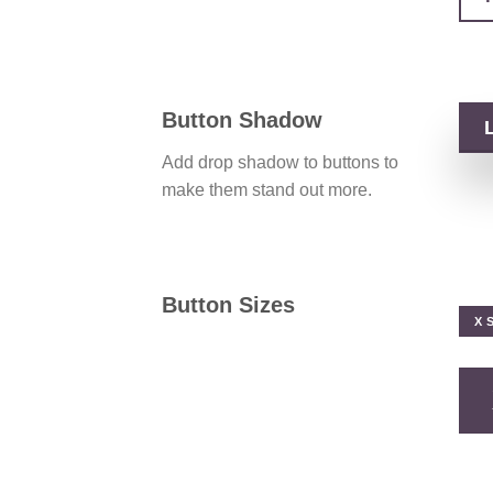
Button Shadow
Add drop shadow to buttons to
make them stand out more.
Button Sizes
X 