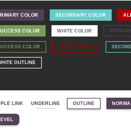
RIMARY COLOR
SECONDARY COLOR
AL
PRIMAR
UCCESS COLOR
WHITE COLOR
SUCCESS COLOR
ALERT COLOR
SECON
HITE OUTLINE
OUTLINE
MPLE LINK
UNDERLINE
NORMA
BEVEL