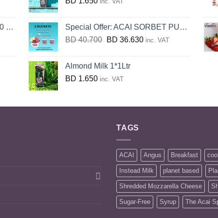
BD
1.650
inc. VAT
KG
Special Offer: ACAI SORBET PUREE (2xBucket 3.2KG)
Original
Current
BD
40.700
BD
36.630
inc. VAT
price
price
was:
is:
Almond Milk 1*1Ltr
BD
BD
BD
1.650
inc. VAT
40.700.
36.630.
TAGS
ACAI
Angus
Breakfast
coo
Instead Milk
planet based
Pla
Shredded Mozzarella Cheese
Sh
Sugar-Free
Syrup
The Acai S