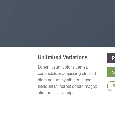
Unlimited Variations
P
Lorem ipsum dolor sit amet,
S
consectetuer adipiscing elit, sed
diam nonummy nibh euismod
tincidunt ut laoreet dolore magna
aliquam erat volutpat….