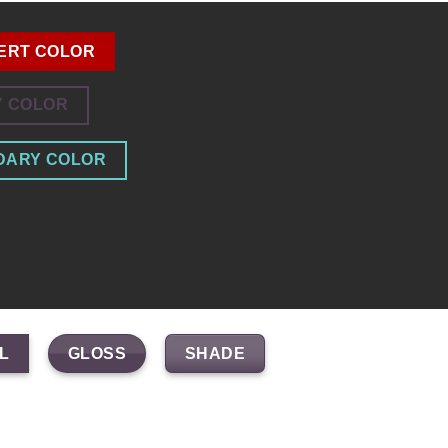
ERT COLOR
Y COLOR
DARY COLOR
GLOSS
SHADE
L