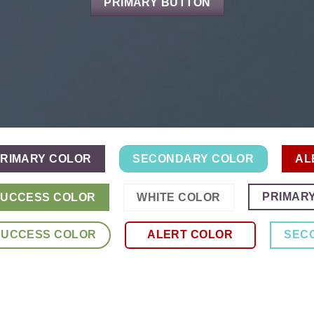
PRIMARY BUTTON
RIMARY COLOR
SECONDARY COLOR
AL
PRIMAR
UCCESS COLOR
WHITE COLOR
SUCCESS COLOR
ALERT COLOR
SEC