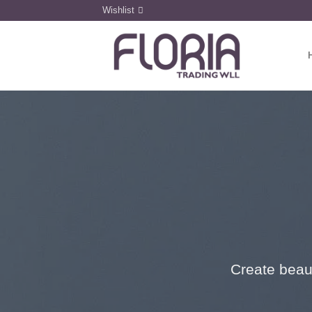
Skip
Wishlist
to
content
Create beaut