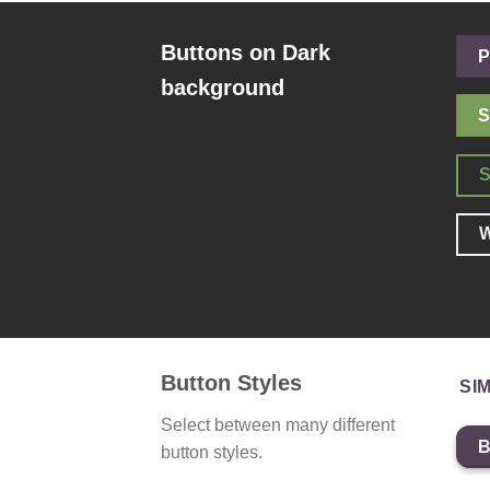
Buttons on Dark
P
background
S
W
Button Styles
SI
Select between many different
button styles.