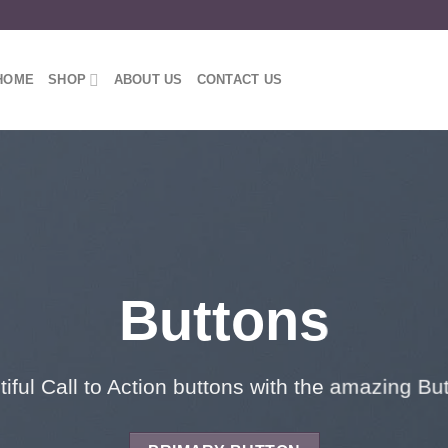
HOME
SHOP
ABOUT US
CONTACT US
Buttons
iful Call to Action buttons with the amazing B