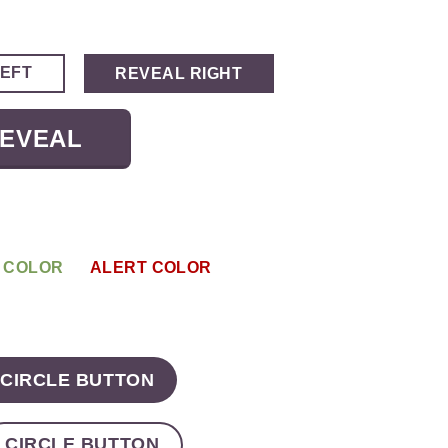
LEFT
REVEAL RIGHT
REVEAL
 COLOR
ALERT COLOR
CIRCLE BUTTON
CIRCLE BUTTON